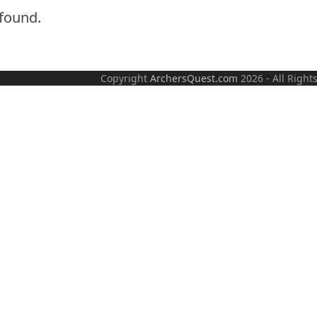
found.
Copyright
ArchersQuest.com
2026 - All R